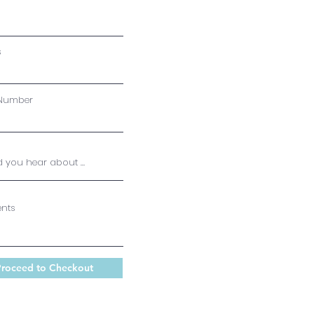
s
Number
nts
roceed to Checkout