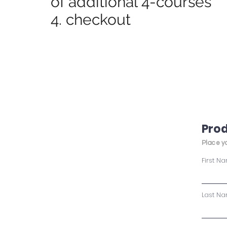
of additional 4-courses
4. checkout
Prod
Place yo
First N
Last N