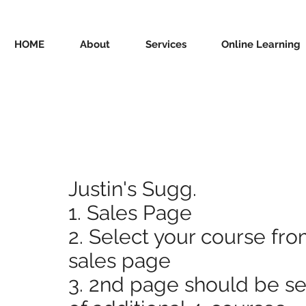
HOME
About
Services
Online Learning
Justin's Sugg.
1. Sales Page
2. Select your course fro
sales page
3. 2nd page should be se