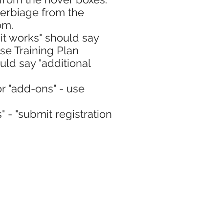
verbiage from the
om.
it works" should say
se Training Plan
ould say "additional
or "add-ons" - use
" - "submit registration