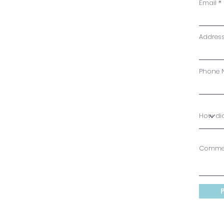
Email
Addres
Phone 
Comme
P