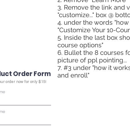
3. Remove the link and 
"customize..." box @ bott
4. under the words "how 
"Customize Your 10-Cour
5. Inside the last box sh
course options"
6. Bullet the 8 courses f
picture of ppl pointing...
7. #3 under "how it works
uct Order Form
and enroll"
ur order now for only $15!
ame
ame