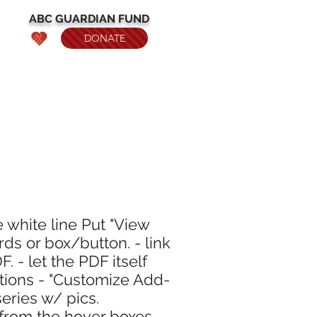
ABC
GUARDIAN
FUND
DONATE
e white line Put "View
rds or box/button. - link
. - let the PDF itself
ptions - "Customize Add-
eries w/ pics.
from the hover boxes.