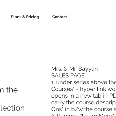
Plans & Pricing
Contact
Mrs. & Mr. Bayyan
SALES PAGE
1. under series above th
m the
Courses" - hyper link wo
opens in a new tab in PDF
carry the course descri
lection
Ons" in b/w the course s
2. Remove "Learn More" 